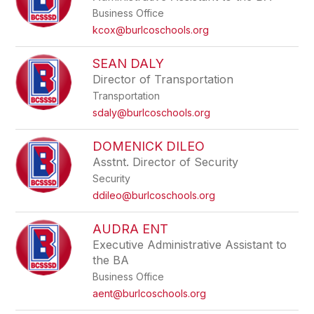
Business Office
kcox@burlcoschools.org
SEAN DALY
Director of Transportation
Transportation
sdaly@burlcoschools.org
DOMENICK DILEO
Asstnt. Director of Security
Security
ddileo@burlcoschools.org
AUDRA ENT
Executive Administrative Assistant to
the BA
Business Office
aent@burlcoschools.org