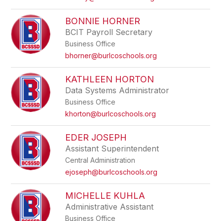
BONNIE HORNER
BCIT Payroll Secretary
Business Office
bhorner@burlcoschools.org
KATHLEEN HORTON
Data Systems Administrator
Business Office
khorton@burlcoschools.org
EDER JOSEPH
Assistant Superintendent
Central Administration
ejoseph@burlcoschools.org
MICHELLE KUHLA
Administrative Assistant
Business Office