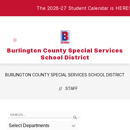
Skip
The 2026-27 Student Calendar is HERE!
to
content
Burlington County Special Services
School District
BURLINGTON COUNTY SPECIAL SERVICES SCHOOL DISTRICT
STAFF
Use
Search
the
search
Select Departments
field