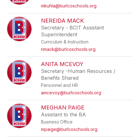
mkuhla@burlcoschools.org
NEREIDA MACK
Secretary - BCIT Assistant
Superintendent
Curriculum & Instruction
nmack@burlcoschools.org
ANITA MCEVOY
Secretary -Human Resources /
Benefits Shared
Personnel and HR
amcevoy@burlcoschools.org
MEGHAN PAIGE
Assistant to the BA
Business Office
mpaige@burlcoschools.org