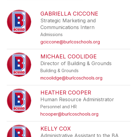
above
to
GABRIELLA CICCONE
filter
Strategic Marketing and
by
Communications Intern
staff
name.
Admissions
gciccone@burlcoschools.org
MICHAEL COOLIDGE
Director of Building & Grounds
Building & Grounds
mcoolidge@burlcoschools.org
HEATHER COOPER
Human Resource Administrator
Personnel and HR
hcooper@burlcoschools.org
KELLY COX
Administrative Assistant to the BA