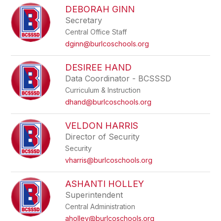
DEBORAH GINN
Secretary
Central Office Staff
dginn@burlcoschools.org
DESIREE HAND
Data Coordinator - BCSSSD
Curriculum & Instruction
dhand@burlcoschools.org
VELDON HARRIS
Director of Security
Security
vharris@burlcoschools.org
ASHANTI HOLLEY
Superintendent
Central Administration
aholley@burlcoschools.org