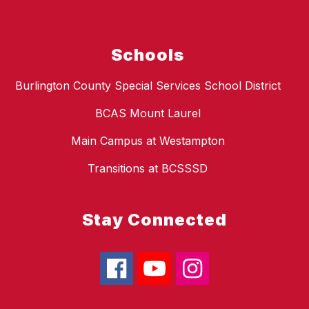
Schools
Burlington County Special Services School District
BCAS Mount Laurel
Main Campus at Westampton
Transitions at BCSSSD
Stay Connected