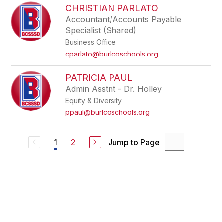
CHRISTIAN PARLATO
Accountant/Accounts Payable
Specialist (Shared)
Business Office
cparlato@burlcoschools.org
PATRICIA PAUL
Admin Asstnt - Dr. Holley
Equity & Diversity
ppaul@burlcoschools.org
2
Jump to Page
1