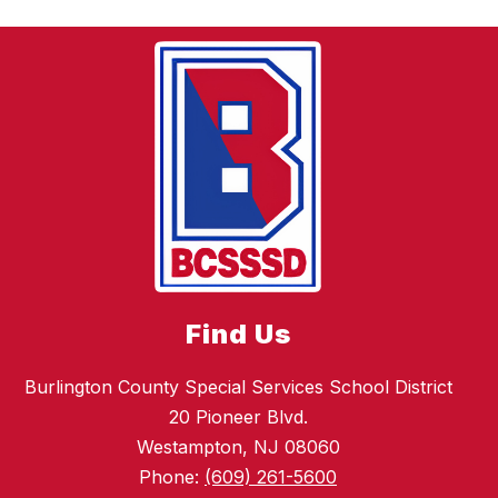
Find Us
Burlington County Special Services School District
20 Pioneer Blvd.
Westampton, NJ 08060
Phone:
(609) 261-5600