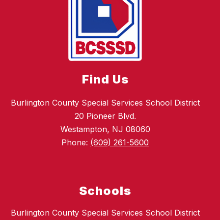
Find Us
Burlington County Special Services School District
20 Pioneer Blvd.
Westampton, NJ 08060
Phone:
(609) 261-5600
Schools
Burlington County Special Services School District