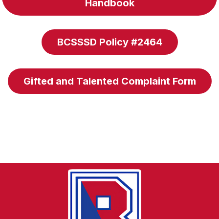
Handbook
BCSSSD Policy #2464
Gifted and Talented Complaint Form