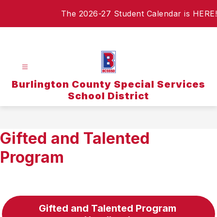
Skip
The 2026-27 Student Calendar is HERE!
to
content
Burlington County Special Services
School District
Gifted and Talented
Program
Gifted and Talented Program 