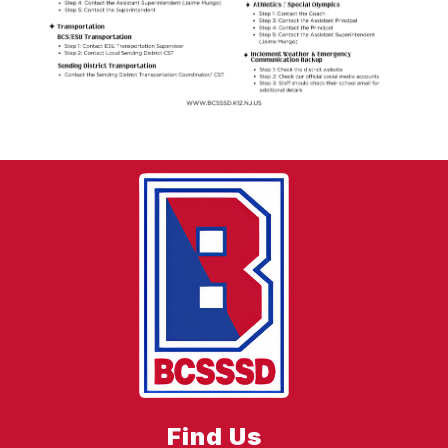
Find Us