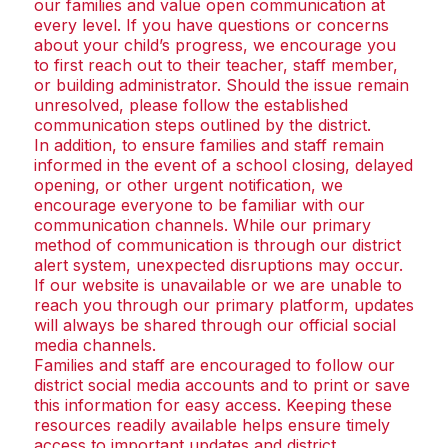
our families and value open communication at
every level. If you have questions or concerns
about your child’s progress, we encourage you
to first reach out to their teacher, staff member,
or building administrator. Should the issue remain
unresolved, please follow the established
communication steps outlined by the district.
In addition, to ensure families and staff remain
informed in the event of a school closing, delayed
opening, or other urgent notification, we
encourage everyone to be familiar with our
communication channels. While our primary
method of communication is through our district
alert system, unexpected disruptions may occur.
If our website is unavailable or we are unable to
reach you through our primary platform, updates
will always be shared through our official social
media channels.
Families and staff are encouraged to follow our
district social media accounts and to print or save
this information for easy access. Keeping these
resources readily available helps ensure timely
access to important updates and district