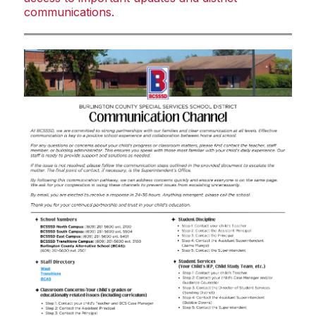
communications.