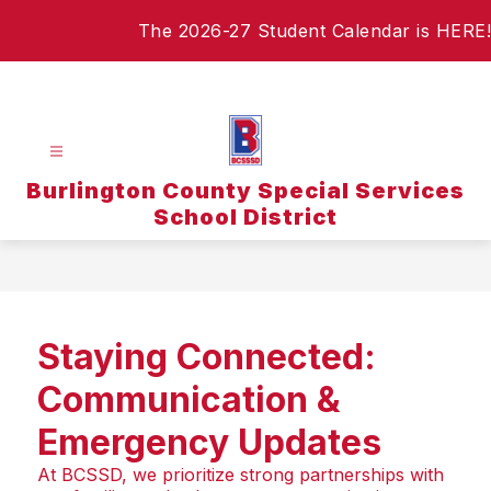
Skip
The 2026-27 Student Calendar is HERE!
to
content
Burlington County Special Services
School District
Staying Connected:
Communication &
Emergency Updates
At BCSSD, we prioritize strong partnerships with