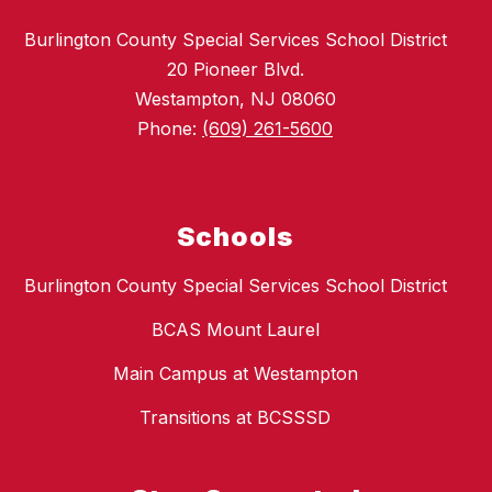
Burlington County Special Services School District
20 Pioneer Blvd.
Westampton, NJ 08060
Phone:
(609) 261-5600
Schools
Burlington County Special Services School District
BCAS Mount Laurel
Main Campus at Westampton
Transitions at BCSSSD