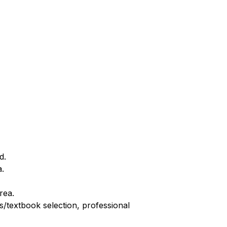
d.
a.
rea.
/textbook selection, professional 