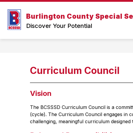
Skip
to
content
Show
Burlington County Special Se
Home
Administration
About Us
submenu
Discover Your Potential
for
Administration
Curriculum Council
Vision
The BCSSSD Curriculum Council is a committee
(cycle). The Curriculum Council engages in co
challenging, meaningful curriculum designed t