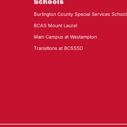
Schools
Burlington County Special Services School 
BCAS Mount Laurel
Main Campus at Westampton
Transitions at BCSSSD