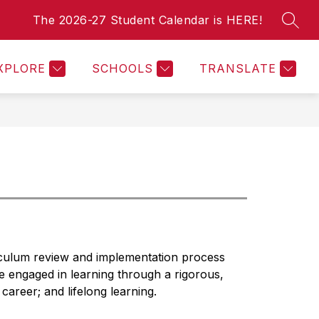
The 2026-27 Student Calendar is HERE!
SEAR
Show
Show
For Staff
Employment Opportunities
Legal No
submenu
submenu
or
for
XPLORE
SCHOOLS
TRANSLATE
For
For
Parents
Staff
iculum review and implementation process 
e engaged in learning through a rigorous, 
career; and lifelong learning.