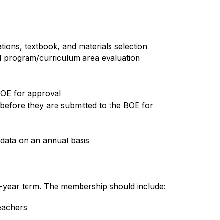
ions, textbook, and materials selection
d program/curriculum area evaluation 
BOE for approval
efore they are submitted to the BOE for 
 data on an annual basis
ee-year term. The membership should include:
eachers