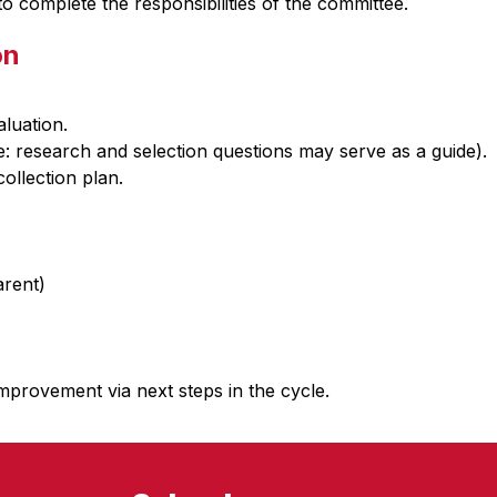
 complete the responsibilities of the committee. 
on
luation.
e: research and selection questions may serve as a guide).
ollection plan.
arent)
mprovement via next steps in the cycle.