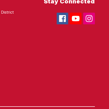
Stay Connected
District