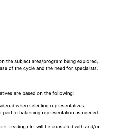
on the subject area/program being explored, 
 of the cycle and the need for specialists. 
tives are based on the following:
nsidered when selecting representatives.
e paid to balancing representation as needed.
on, reading,etc. will be consulted with and/or 