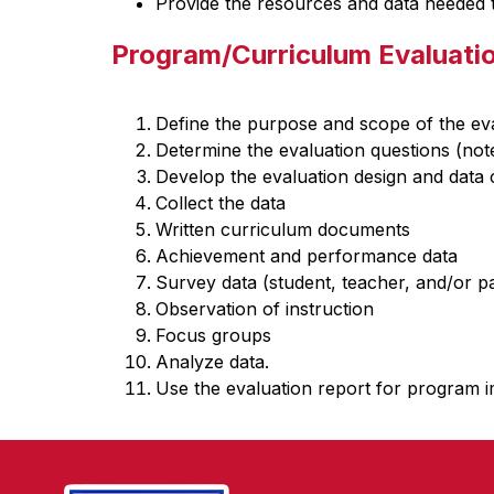
Provide the resources and data needed to
Program/Curriculum Evaluati
Define the purpose and scope of the eva
Determine the evaluation questions (not
Develop the evaluation design and data c
Collect the data
Written curriculum documents
Achievement and performance data
Survey data (student, teacher, and/or p
Observation of instruction
Focus groups
Analyze data.
Use the evaluation report for program i