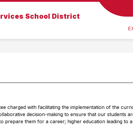
Show
Show
rvices School District
Admissions
Departments
For Parents
submenu
submenu
for
for
f
E
About
Departments
Us
 charged with facilitating the implementation of the curr
llaborative decision-making to ensure that our students ar
o prepare them for a career; higher education leading to a 