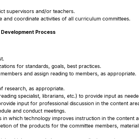
rict supervisors and/or teachers.
e and coordinate activities of all curriculum committees.
um Development Process
t.
zations for standards, goals, best practices.
 members and assign reading to members, as appropriate.
of research, as appropriate.
reading specialist, librarians, etc.) to provide input as neede
provide input for professional discussion in the content are
edule and conduct meetings. 
in which technology improves instruction in the content a
letion of the products for the committee members, materials