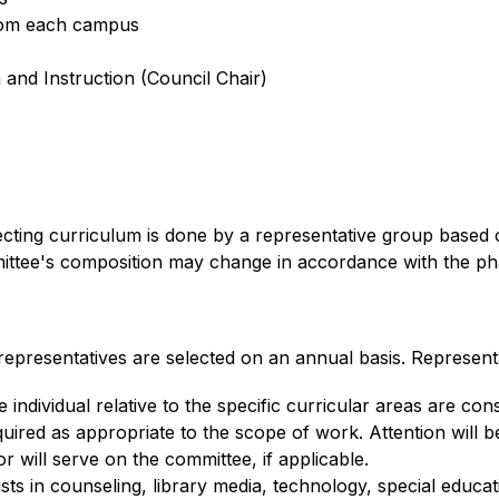
from each campus
 and Instruction (Council Chair)
ecting curriculum is done by a representative group based 
tee's composition may change in accordance with the phase
presentatives are selected on an annual basis. Representa
e individual relative to the specific curricular areas are co
ired as appropriate to the scope of work. Attention will b
or will serve on the committee, if applicable.
sts in counseling, library media, technology, special educati