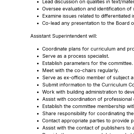
Lead discussion on qualities in text/mate
Oversee evaluation and identification o
Examine issues related to differentiated i
Co-lead any presentation to the Board o
Assistant Superintendent will:
Coordinate plans for curriculum and pr
Serve as a process specialist.
Establish parameters for the committee.
Meet with the co-chairs regularly.
Serve as ex-officio member of subject a
Submit information to the Curriculum Co
Work with building administration to dev
Assist with coordination of professional
Establish the committee membership with
Share responsibility for coordinating th
Contact appropriate parties to provide 
Assist with the contact of publishers to 