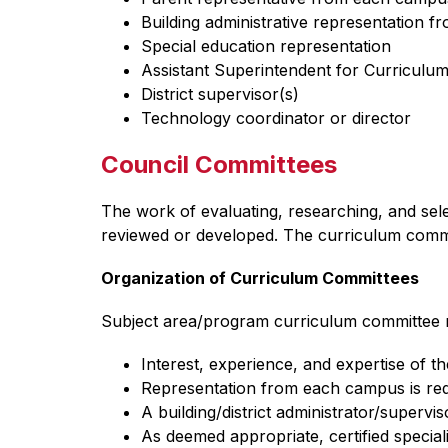
Building administrative representation 
Special education representation
Assistant Superintendent for Curriculum
District supervisor(s) 
Technology coordinator or director
Council Committees
The work of evaluating, researching, and sel
reviewed or developed. The curriculum commit
Organization of Curriculum Committees
Subject area/program curriculum committee re
Interest, experience, and expertise of th
Representation from each campus is requ
A building/district administrator/supervis
As deemed appropriate, certified speciali