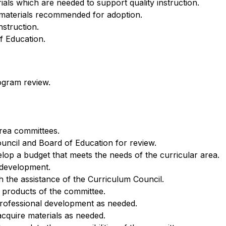
rials which are needed to support quality instruction.
f materials recommended for adoption.
nstruction.
f Education.
ogram review.
rea committees.
uncil and Board of Education for review.
elop a budget that meets the needs of the curricular area.
 development.
 the assistance of the Curriculum Council.
e products of the committee.
professional development as needed.
acquire materials as needed.