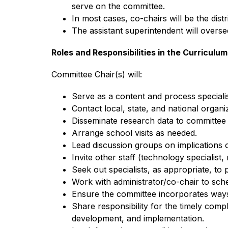
serve on the committee.
In most cases, co-chairs will be the dist
The assistant superintendent will overse
Roles and Responsibilities in the Curricul
Committee Chair(s) will:
Serve as a content and process specialis
Contact local, state, and national organi
Disseminate research data to committee
Arrange school visits as needed.
Lead discussion groups on implications 
Invite other staff (technology specialist, 
Seek out specialists, as appropriate, to 
Work with administrator/co-chair to sch
Ensure the committee incorporates ways 
Share responsibility for the timely comp
development, and implementation.