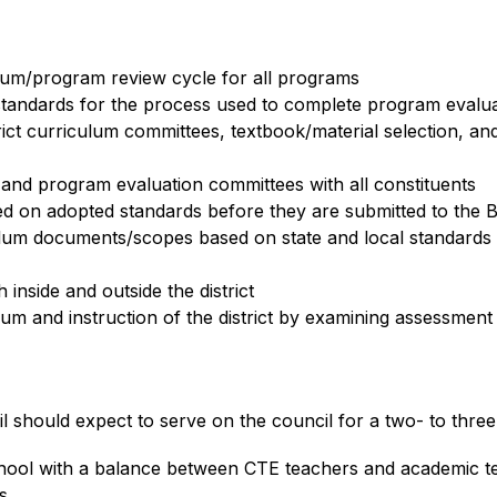
ulum/program review cycle for all programs
standards for the process used to complete program evaluat
rict curriculum committees, textbook/material selection, an
and program evaluation committees with all constituents
d on adopted standards before they are submitted to the 
lum documents/scopes based on state and local standards b
inside and outside the district
lum and instruction of the district by examining assessment
l should expect to serve on the council for a two- to thr
chool with a balance between CTE teachers and academic t
s