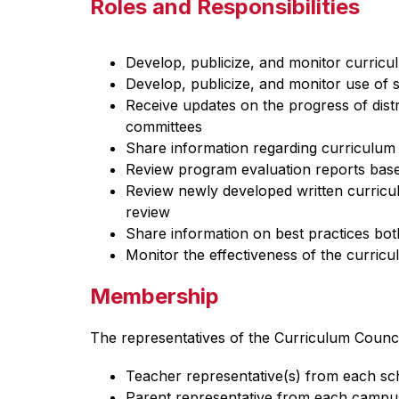
Roles and Responsibilities
Develop, publicize, and monitor curric
Develop, publicize, and monitor use of 
Receive updates on the progress of dist
committees
Share information regarding curriculum 
Review program evaluation reports base
Review newly developed written curricu
review
Share information on best practices both 
Monitor the effectiveness of the curricu
Membership
The representatives of the Curriculum Counci
Teacher representative(s) from each s
Parent representative from each campu