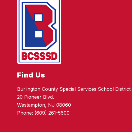
Find Us
Burlington County Special Services School District
20 Pioneer Blvd.
Westampton, NJ 08060
Phone:
(609) 261-5600