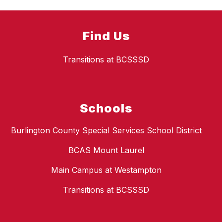
Find Us
Transitions at BCSSSD
Schools
Burlington County Special Services School District
BCAS Mount Laurel
Main Campus at Westampton
Transitions at BCSSSD