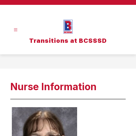
Skip
to
content
Transitions at BCSSSD
Nurse Information