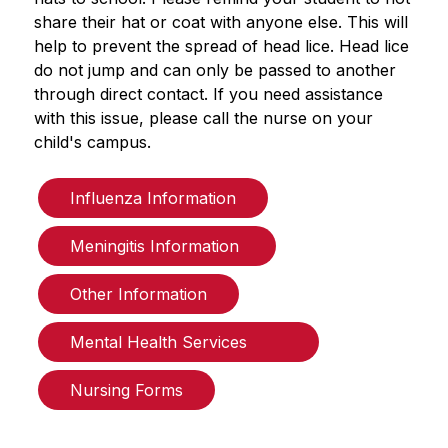
share their hat or coat with anyone else. This will 
help to prevent the spread of head lice. Head lice 
do not jump and can only be passed to another 
through direct contact. If you need assistance 
with this issue, please call the nurse on your 
child's campus.
Influenza Information
Meningitis Information 
Other Information
Mental Health Services        
Nursing Forms