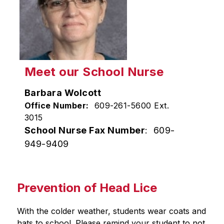
Meet our School Nurse
Barbara Wolcott
Office Number:
609-261-5600 Ext.
3015
School Nurse Fax Number
: 609-
949-9409
Prevention of Head Lice
With the colder weather, students wear coats and 
hats to school. Please remind your student to not 