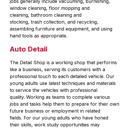
jobs generally include vacuuming, burnishing, 
window cleaning, floor mopping and 
cleaning, bathroom cleaning and 
stocking, trash collection, and recycling, 
assembling furniture and equipment, and using 
hand tools as appropriate.
Auto Detail
The Detail Shop is a working shop that performs 
like a business, serving its customers with a 
professional touch to each detailed vehicle. Our 
young adults use latest techniques and materials 
to service the vehicles with professional 
quality. Working as teams to complete various 
jobs and tasks help them to prepare for their own 
future business or employment in related 
fields. For our young adults who have honed 
their skills, work study opportunities may 