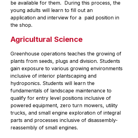
be available for them.  During this process, the 
young adults will learn to fill out an 
application and interview for a  paid position in 
the shop.
Agricultural Science
Greenhouse operations teaches the growing of 
plants from seeds, plugs and division. Students 
gain exposure to various growing environments 
inclusive of interior plantscaping and 
hydroponics. Students will learn the 
fundamentals of landscape maintenance to 
qualify for entry level positions inclusive of 
powered equipment, zero turn mowers, utility 
trucks, and small engine exploration of integral 
parts and processes inclusive of disassembly-
reassembly of small engines.