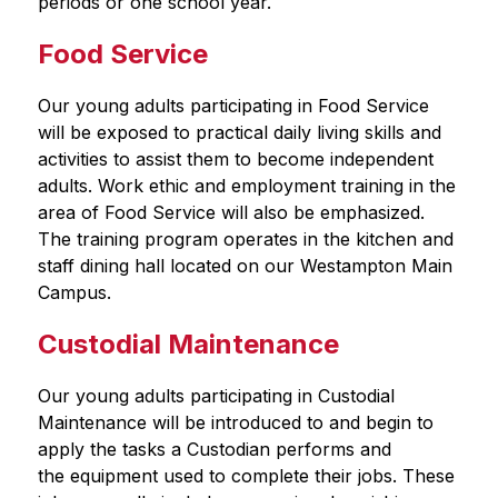
periods or one school year.  
Food Service
Our young adults participating in Food Service 
will be exposed to practical daily living skills and 
activities to assist them to become independent 
adults. Work ethic and employment training in the 
area of Food Service will also be emphasized. 
The training program operates in the kitchen and 
staff dining hall located on our Westampton Main 
Campus.
Custodial Maintenance
Our young adults participating in Custodial 
Maintenance will be introduced to and begin to 
apply the tasks a Custodian performs and 
the equipment used to complete their jobs. These 