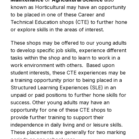
known as Horticultural may have an opportunity 
to be placed in one of these Career and 
Technical Education shops (CTE) to further hone 
or explore skills in the areas of interest. 
These shops may be offered to our young adults 
to develop specific job skills, experience different 
tasks within the shop and to learn to work in a 
work environment with others.  Based upon 
student interests, these CTE experiences may be 
a training opportunity prior to being placed in a 
Structured Learning Experiences (SLE) in an 
unpaid or paid positions to further hone skills for 
success. Other young adults may have an 
opportunity for one of these CTE shops to 
provide further training to support their 
independence in daily living and or leisure skills.  
These placements are generally for two marking 