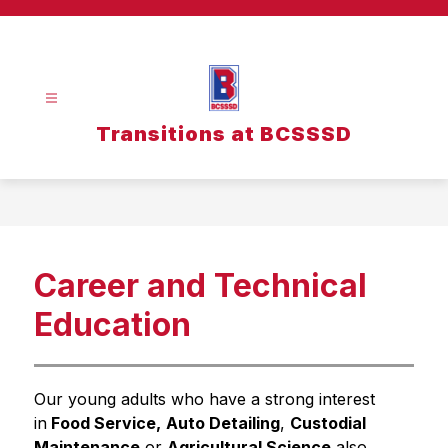
Skip
to
content
Transitions at BCSSSD
Career and Technical
Education
Our young adults who have a strong interest 
in
 Food Service,
Auto Detailing
, 
Custodial 
Maintenance
 or 
Agricultural Science
 also 