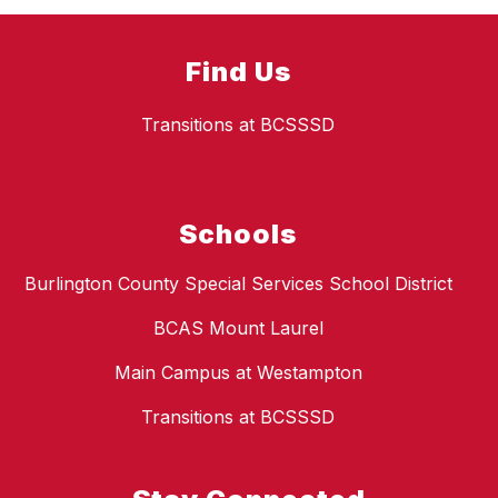
Find Us
Transitions at BCSSSD
Schools
Burlington County Special Services School District
BCAS Mount Laurel
Main Campus at Westampton
Transitions at BCSSSD